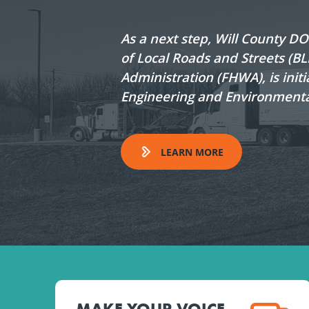
As a next step, Will County D
of Local Roads and Streets (B
Administration (FHWA), is initi
Engineering and Environmenta
LEARN MORE
MAKE YOUR VOICE