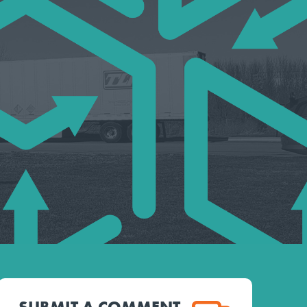
SUBMIT A COMMENT