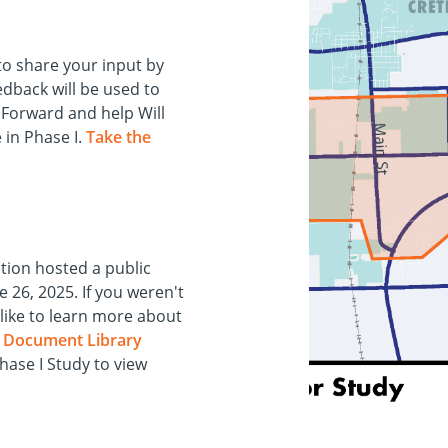
to share your input by
eedback will be used to
d Forward and help Will
 in Phase I.
Take the
tion hosted a public
 26, 2025. If you weren't
like to learn more about
e
Document Library
ase I Study to view