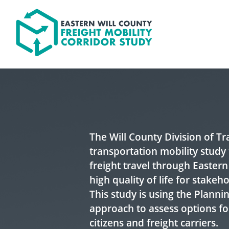
Skip to content
The Will County Division of T
transportation mobility study 
freight travel through Eastern
high quality of life for stakeh
This study is using the Plann
approach to assess options fo
citizens and freight carriers.