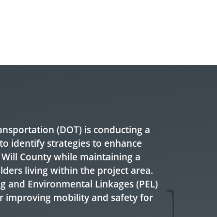
ransportation (DOT) is conducting a
to identify strategies to enhance
 Will County while maintaining a
olders living within the project area.
ing and Environmental Linkages (PEL)
r improving mobility and safety for