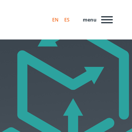
EN
ES
menu