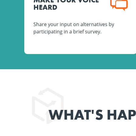
HEARD
Share your input on alternatives by
participating in a brief survey.
WHAT'S HA