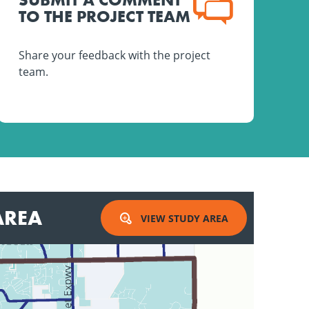
TO THE PROJECT TEAM
Share your feedback with the project
team.
AREA
VIEW STUDY AREA