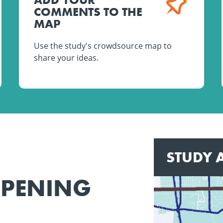
COMMENTS TO THE
MAP
Use the study's crowdsource map to
share your ideas.
STUDY 
PPENING