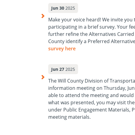
Jun 30
2025
Make your voice heard! We invite you 
participating in a brief survey. Your f
further refine the Alternatives Carrie
County identify a Preferred Alternative
survey here
(opens in a new tab)
Jun 27
2025
The Will County Division of Transporta
information meeting on Thursday, June
able to attend the meeting and would 
what was presented, you may visit th
under Public Engagement Materials, Ph
meeting materials.