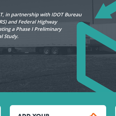
OT, in partnership with IDOT Bureau
LRS) and Federal Highway
ating a Phase I Preliminary
l Study.
ADD YOUR